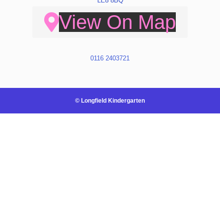
LE8 8BQ
View On Map
0116 2403721
© Longfield Kindergarten