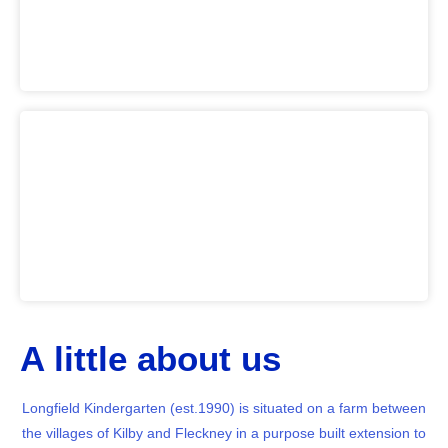
A little about us
Longfield Kindergarten (est.1990) is situated on a farm between
the villages of Kilby and Fleckney in a purpose built extension to