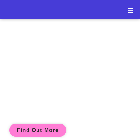
" The best classroom
and the richest
cupboard is roofed
only by the sky "
- Majory Ouvry
Find Out More