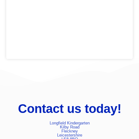
is based on actively promoting a healthy lifestyle.
We are passionate about the importance of offering a
wide variety of outdoor opportunities (accessed daily)
alongside indoor activities for playing and learning,
promoting independence and life skills.
Contact us today!
Longfield Kindergarten
Kilby Road
Fleckney
Leicestershire