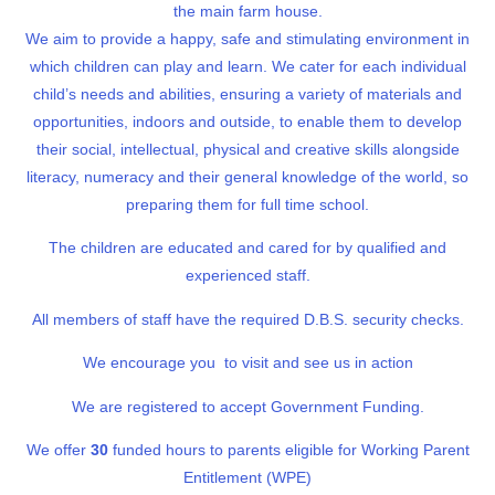
the main farm house.
We aim to provide a happy, safe and stimulating environment in
which children can play and learn. We cater for each individual
child’s needs and abilities, ensuring a variety of materials and
opportunities, indoors and outside, to enable them to develop
their social, intellectual, physical and creative skills alongside
literacy, numeracy and their general knowledge of the world, so
preparing them for full time school.
The children are educated and cared for by qualified and
experienced staff.
All members of staff have the required D.B.S. security checks.
We encourage you to visit and see us in action
We are registered to accept Government Funding.
We offer
30
funded hours to parents eligible for Working Parent
Entitlement (WPE)