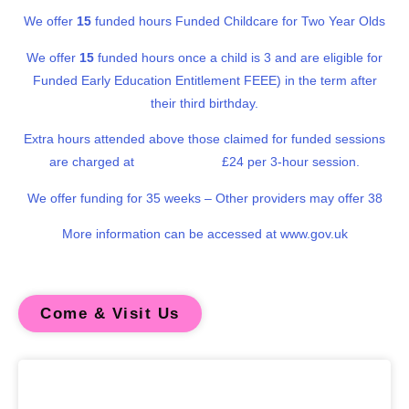
We offer
15
funded hours Funded Childcare for Two Year Olds
We offer
15
funded hours once a child is 3 and are eligible for
Funded Early Education Entitlement FEEE) in the term after
their third birthday.
Extra hours attended above those claimed for funded sessions
are charged at
£24 per 3-hour session.
We offer funding for 35 weeks – Other providers may offer 38
More information can be accessed at www.gov.uk
Come & Visit Us
Our philosophy