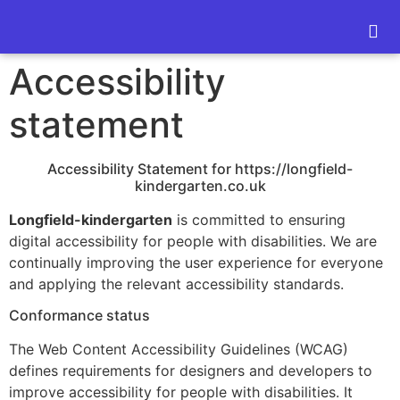
content
Accessibility
statement
Accessibility Statement for https://longfield-
kindergarten.co.uk
Longfield-kindergarten
is committed to ensuring
digital accessibility for people with disabilities. We are
continually improving the user experience for everyone
and applying the relevant accessibility standards.
Conformance status
The Web Content Accessibility Guidelines (WCAG)
defines requirements for designers and developers to
improve accessibility for people with disabilities. It