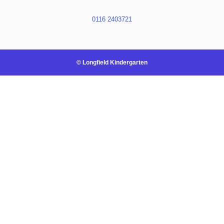
0116 2403721
© Longfield Kindergarten