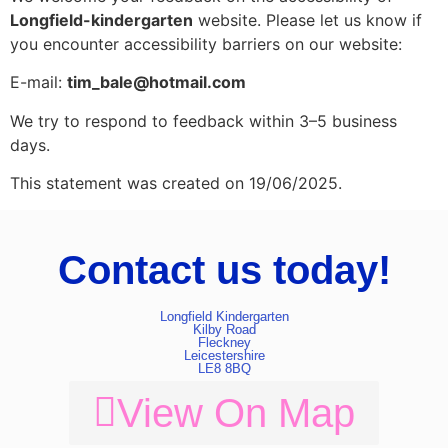
Longfield-kindergarten
website. Please let us know if
you encounter accessibility barriers on our website:
E-mail:
tim_bale@hotmail.com
We try to respond to feedback within 3–5 business
days.
This statement was created on 19/06/2025.
Contact us today!
Longfield Kindergarten
Kilby Road
Fleckney
Leicestershire
LE8 8BQ
View On Map