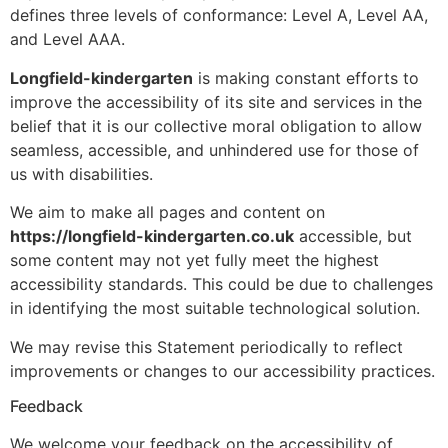
defines three levels of conformance: Level A, Level AA,
and Level AAA.
Longfield-kindergarten
is making constant efforts to
improve the accessibility of its site and services in the
belief that it is our collective moral obligation to allow
seamless, accessible, and unhindered use for those of
us with disabilities.
We aim to make all pages and content on
https://longfield-kindergarten.co.uk
accessible, but
some content may not yet fully meet the highest
accessibility standards. This could be due to challenges
in identifying the most suitable technological solution.
We may revise this Statement periodically to reflect
improvements or changes to our accessibility practices.
Feedback
We welcome your feedback on the accessibility of